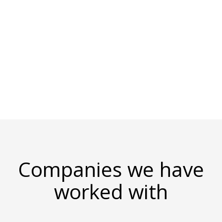
1,000 clients in 15 countries. With 100
consultants in 4 countries, SSW's developers
are some of the best in the business. We have
many Microsoft Certifications, several MVPs,
and a Microsoft Regional Director.
Companies we have
worked with