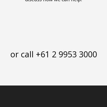
or call +61 2 9953 3000