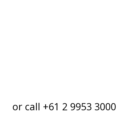
first rate.
or call +61 2 9953 3000