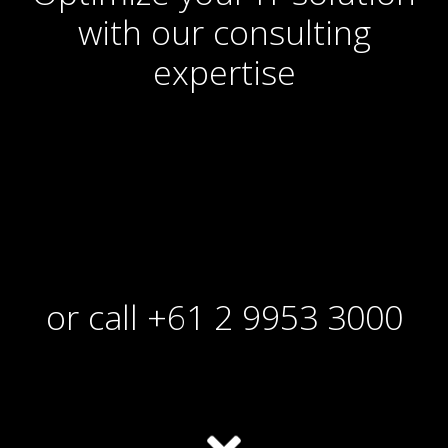
with our consulting
expertise
or call +61 2 9953 3000