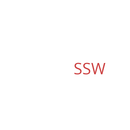
Why should you
choose
SSW
?
SSW's Consulting Services have delivered best
of breed Microsoft solutions for more than