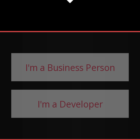
I'm a Business Person
I'm a Developer