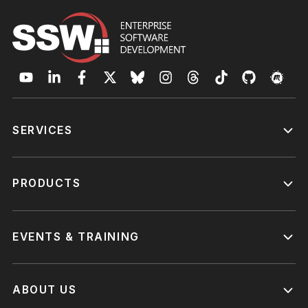
SERVICES
PRODUCTS
EVENTS & TRAINING
ABOUT US