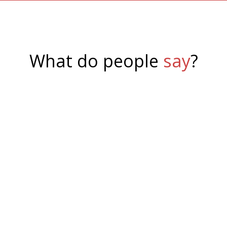
What do people
say
?
Philip Uren
,
System77
I was very happy with SSW's service on