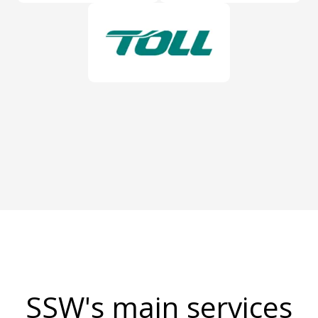
SSW's main services