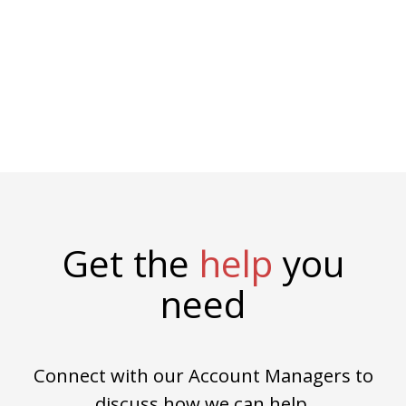
Get the
help
you
need
Connect with our Account Managers to
discuss how we can help.