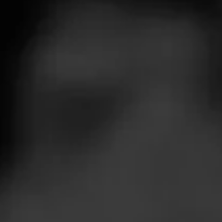
Blazor Components.
Blazor Wasm runs
With Blazor y
directly in the browser
your own exist
using WebAssembly
libraries or ta
which is a W3C
advantage of t
Standards approved
.NET NuGet ec
technology – this mean
no plugins are required
to run Blazor Wasm
applications in modern