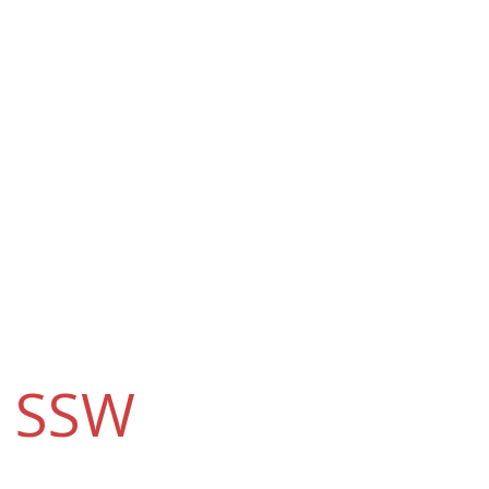
e
SSW
?