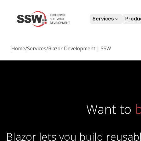
Services
Produ
chevronDown
Home
/
Services
/
Blazor Development | SSW
Want to
b
Blazor lets you build reus