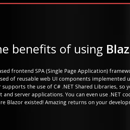
e benefits of using
Blaz
ased frontend SPA (Single Page Application) framew
osed of reusable web UI components implemented u
or supports the use of C# .NET Shared Libraries, so
t and server applications. You can even use .NET co
re Blazor existed! Amazing returns on your develop