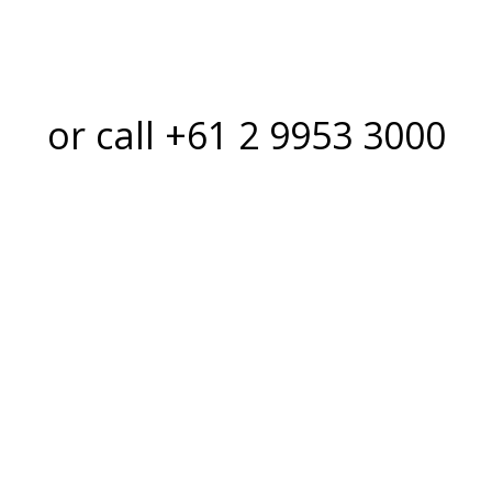
or call +61 2 9953 3000
hould you choos