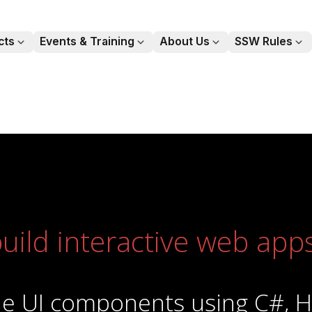
cts
Events & Training
About Us
SSW Rules
chevronDown
chevronDown
chevronDown
chevro
uild interactive web app
able UI components using C#, 