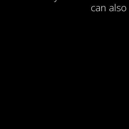
can also 