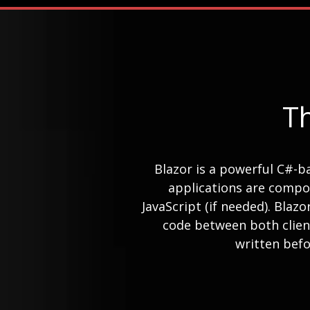
Th
Blazor is a powerful C#-b
applications are comp
JavaScript (if needed). Blaz
code between both clien
written befo