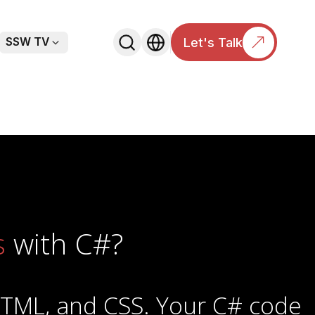
Let's Talk
SSW TV
nDown
chevronDown
s
with C#?
HTML, and CSS. Your C# code