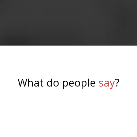
browsers, including
mobile browsers.
What do people
say
?