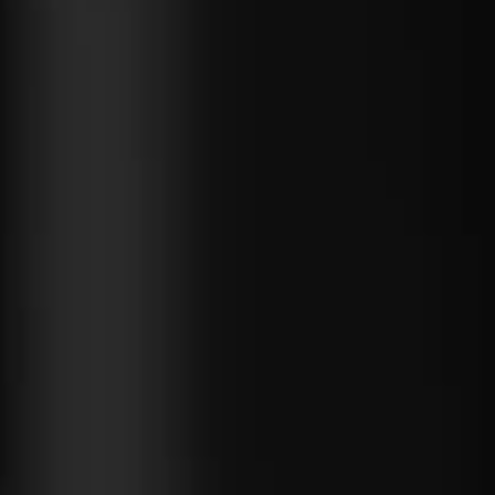
 fast with
Blazor
s any code
 can run.
near-native