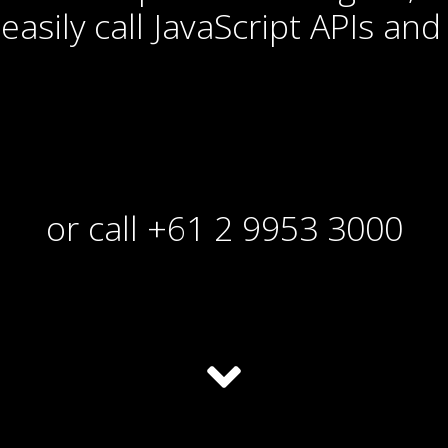
easily call JavaScript APIs and 
or call +61 2 9953 3000