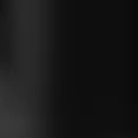
ou can use
ing .NET
ke
he rich
osystem.