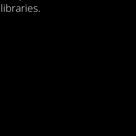
libraries.