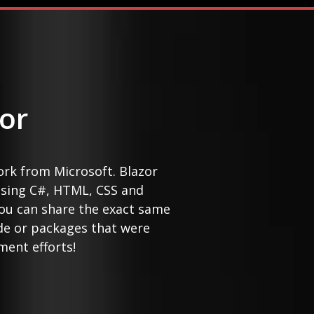
or
ork from Microsoft. Blazor
sing C#, HTML, CSS and
 you can share the exact same
de or packages that were
ment efforts!