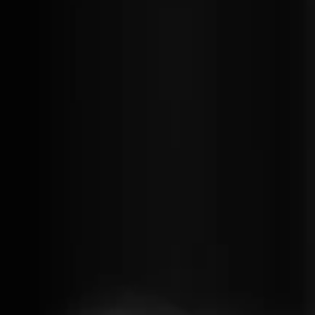
Get productive
re-usable UI
C# is a well-known
components. 
strongly typed
runs as fast a
programming language
in the browser
which means you can
It gives you a 
catch errors at compile
experience.
time. Blazor allow using
pre-compiled C# with
access to all our
favourite NuGet
packages. You can still
use JavaScript to pull in
any npm package and
expose it to your C#